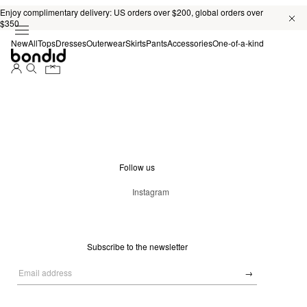
Enjoy complimentary delivery: US orders over $200, global orders over
$350
New
All
Tops
Dresses
Outerwear
Skirts
Pants
Accessories
One-of-a-kind
Follow us
Instagram
Subscribe to the newsletter
→