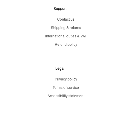
Support
Contact us
Shipping & returns
International duties & VAT
Refund policy
Legal
Privacy policy
Terms of service
Accessibility statement