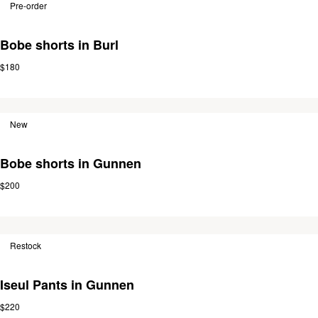
Pre-order
Bobe shorts in Burl
$180
New
Bobe shorts in Gunnen
$200
Restock
Iseul Pants in Gunnen
$220