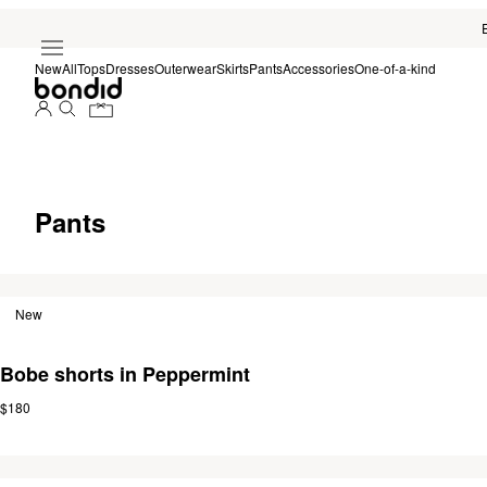
New
All
Tops
Dresses
Outerwear
Skirts
Pants
Accessories
One-of-a-kind
Pants
New
Bobe shorts in Peppermint
$180