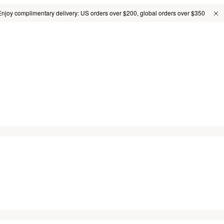
Enjoy complimentary delivery: US orders over $200, global orders over $350