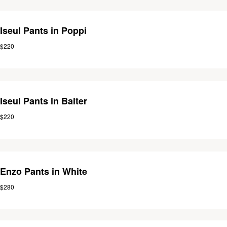
Iseul Pants in Poppi
$220
Iseul Pants in Balter
$220
Enzo Pants in White
$280