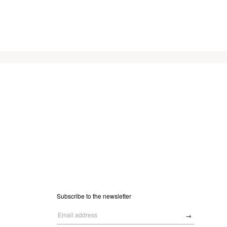
Subscribe to the newsletter
→