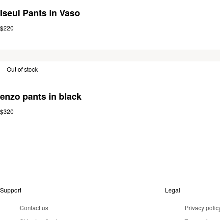
Iseul Pants in Vaso
$220
Out of stock
enzo pants in black
$320
Support
Legal
Contact us
Privacy polic