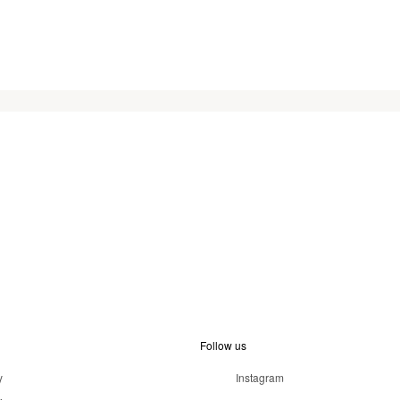
Follow us
y
Instagram