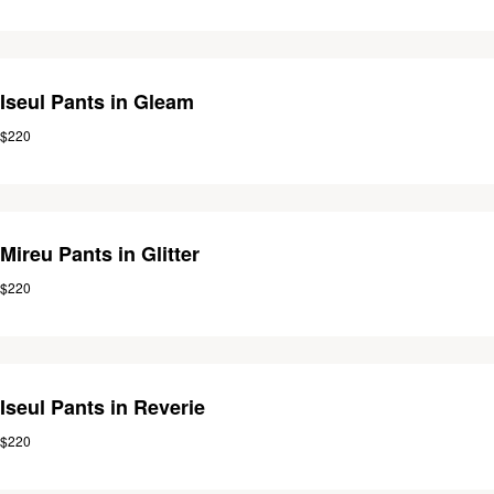
Iseul Pants in Gleam
$220
Mireu Pants in Glitter
$220
Iseul Pants in Reverie
$220