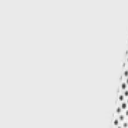
Our signature Iseul pants, newly proportioned for warm weather. Cut from
100% organic cotton, these shorts offer a flawless silhouette detailed with
a Siberian-art inspired motif.
Add to bag
Buy now
Ships worldwide — import duties & VAT may apply on delivery.
Learn more
More details
Shipping
Customer service