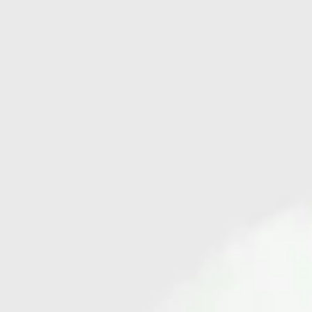
cord tie. Subtle V-shaped cut-outs are placed at each side of the waist.
Crafted from soft, certified organic cotton, the pants are offered in our
hand-painted mosaic print, “Glitter.”
Add to bag
Buy now
Ships worldwide — import duties & VAT may apply on delivery.
Learn more
More details
Shipping
Customer service