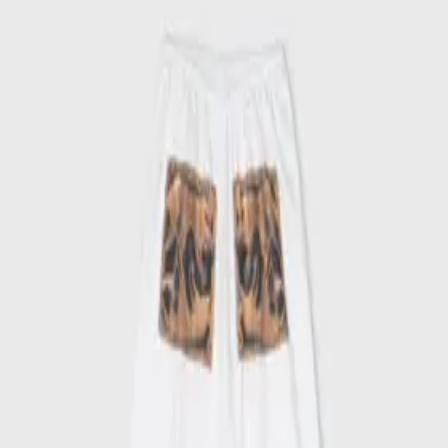
Out of stock
Ships worldwide — import duties & VAT may apply on delivery.
Learn more
One-of-a-kind collection
More details
Shipping
Customer service